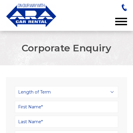
Corporate Enquiry