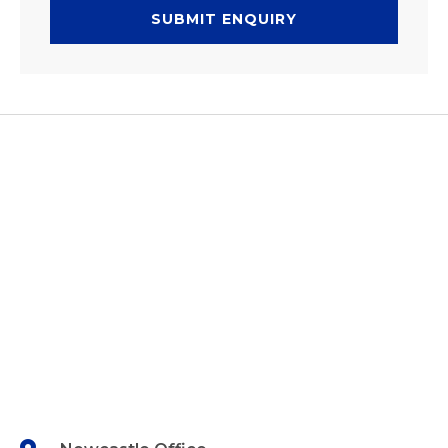
SUBMIT ENQUIRY