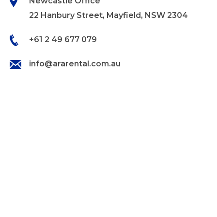
Newcastle Office
22 Hanbury Street, Mayfield, NSW 2304
+61 2 49 677 079
info@ararental.com.au