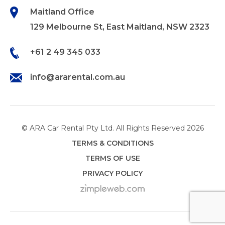
Maitland Office
129 Melbourne St, East Maitland, NSW 2323
+61 2 49 345 033
info@ararental.com.au
© ARA Car Rental Pty Ltd. All Rights Reserved 2026
TERMS & CONDITIONS
TERMS OF USE
PRIVACY POLICY